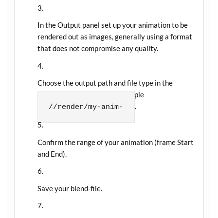
In the Output panel set up your animation to be
rendered out as images, generally using a format
that does not compromise any quality.
Choose the output path and file type in the
Output panel as well, for example
.
//render/my-anim-
Confirm the range of your animation (frame Start
and End).
Save your blend-file.