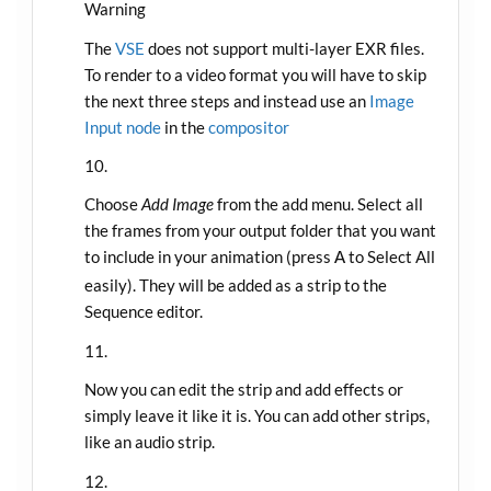
Warning
The
VSE
does not support multi-layer EXR files.
To render to a video format you will have to skip
the next three steps and instead use an
Image
Input node
in the
compositor
Choose
Add Image
from the add menu. Select all
the frames from your output folder that you want
to include in your animation (press
to Select All
A
easily). They will be added as a strip to the
Sequence editor.
Now you can edit the strip and add effects or
simply leave it like it is. You can add other strips,
like an audio strip.