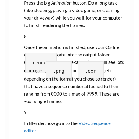
Press the big
Animation
button. Do a long task
(like sleeping, playing a video game, or cleaning
your driveway) while you wait for your computer
to finish rendering the frames.
Once the animation is finished, use your OS file
explorer to navigate into the output folder
(
in this example). You will see lots
render
of images (
or
, etc.
.png
.exr
depending on the format you chose to render)
that have a sequence number attached to them
ranging from 0000 to a max of 9999. These are
your single frames.
In Blender, now go into the
Video Sequence
editor
.