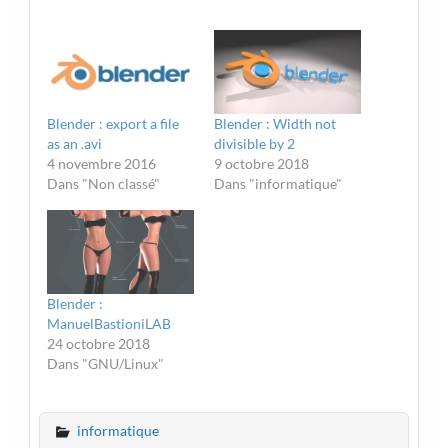
Blender : export a file
Blender : Width not
as an .avi
divisible by 2
4 novembre 2016
9 octobre 2018
Dans "Non classé"
Dans "informatique"
Blender :
ManuelBastioniLAB
24 octobre 2018
Dans "GNU/Linux"
informatique