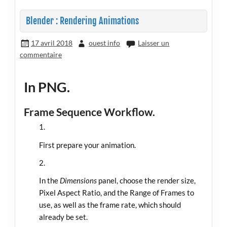
Blender : Rendering Animations
17 avril 2018
ouest info
Laisser un
commentaire
In PNG.
Frame Sequence Workflow.
First prepare your animation.
In the
Dimensions
panel, choose the render size,
Pixel Aspect Ratio, and the Range of Frames to
use, as well as the frame rate, which should
already be set.