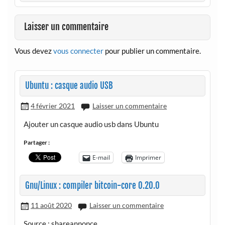
Laisser un commentaire
Vous devez
vous connecter
pour publier un commentaire.
Ubuntu : casque audio USB
4 février 2021
Laisser un commentaire
Ajouter un casque audio usb dans Ubuntu
Partager :
E-mail
Imprimer
Gnu/Linux : compiler bitcoin-core 0.20.0
11 août 2020
Laisser un commentaire
Source : shareannonce