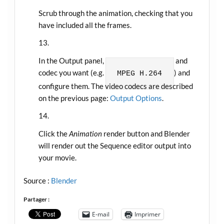
Scrub through the animation, checking that you
have included all the frames.
In the Output panel, choose the container and
codec you want (e.g.
) and
MPEG
H.264
configure them. The video codecs are described
on the previous page:
Output Options
.
Click the
Animation
render button and Blender
will render out the Sequence editor output into
your movie.
Source :
Blender
Partager :
E-mail
Imprimer