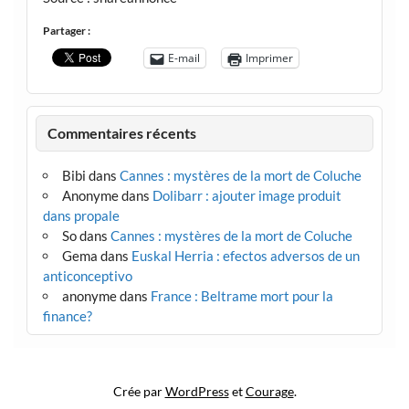
Partager :
E-mail
Imprimer
Commentaires récents
Bibi
dans
Cannes : mystères de la mort de Coluche
Anonyme
dans
Dolibarr : ajouter image produit
dans propale
So
dans
Cannes : mystères de la mort de Coluche
Gema
dans
Euskal Herria : efectos adversos de un
anticonceptivo
anonyme
dans
France : Beltrame mort pour la
finance?
Crée par
WordPress
et
Courage
.